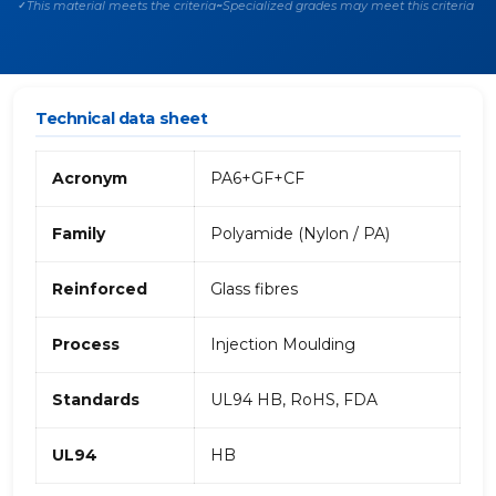
This material meets the criteria
Specialized grades may meet this criteria
✓
~
Technical data sheet
Acronym
PA6+GF+CF
Family
Polyamide (Nylon / PA)
Reinforced
Glass fibres
Process
Injection Moulding
Standards
UL94 HB, RoHS, FDA
UL94
HB