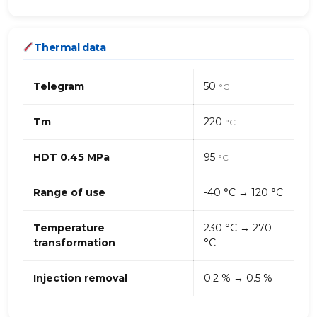
Thermal data
Telegram
50
°C
Tm
220
°C
HDT 0.45 MPa
95
°C
Range of use
-40 °C → 120 °C
Temperature
230 °C → 270
transformation
°C
Injection removal
0.2 % → 0.5 %