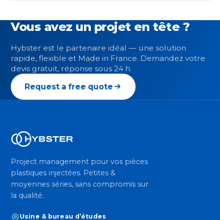
Vous avez un projet en tête ?
Hybster est le partenaire idéal — une solution
rapide, flexible et Made in France. Demandez votre
devis gratuit, réponse sous 24 h.
Request a free quote
Project management pour vos pièces
plastiques injectées. Petites &
moyennes séries, sans compromis sur
la qualité.
Usine & bureau d’études