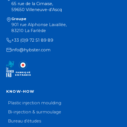
65 rue de la Cimaise,
59650 Villeneuve-d’Ascq
Groupe
901 rue Alphonse Lavallée,
83210 La Farlède
+33 (0)9 72 51 89 89
info@hybster.com
FABRIQUÉ
EN FRANCE
KNOW-HOW
Plastic injection moulding
Bi-injection & surmoulage
Bureau d’études