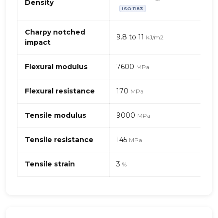
mécaniques
Density
ISO 1183
de
PA
(Polyamide)
Charpy notched
9.8 to 11
kJ/m2
6
impact
–
fibres
Flexural modulus
7600
MPa
de
verre
Flexural resistance
170
+
MPa
fibres
de
Tensile modulus
9000
MPa
carbone
Tensile resistance
145
MPa
Tensile strain
3
%