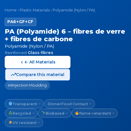
Home
›
Plastic Materials
›
Polyamide (Nylon / PA)
PA6+GF+CF
PA (Polyamide) 6 – fibres de verre
+ fibres de carbone
Polyamide (Nylon / PA)
Reinforced
Glass fibres
← All Materials
Compare this material
Injection Moulding
Transparent
Dinner
Food Contact
~
~
Recycled
Biobased
flame-retardant
~
~
~
UV resistant
~