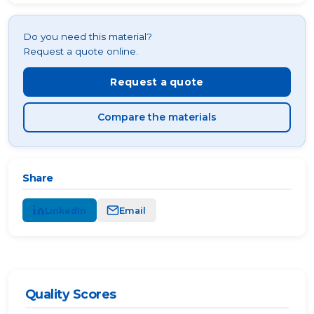
Do you need this material?
Request a quote online.
Request a quote
Compare the materials
Share
LinkedIn
Email
Quality Scores