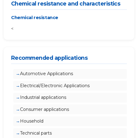
Chemical resistance and characteristics
Chemical resistance
<
Recommended applications
Automotive Applications
Electrical/Electronic Applications
Industrial applications
Consumer applications
Household
Technical parts