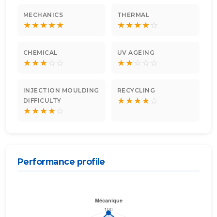
MECHANICS
THERMAL
★
★
★
★
★
★
★
★
★
☆
CHEMICAL
UV AGEING
★
★
★
☆
☆
★
★
☆
☆
☆
INJECTION MOULDING
RECYCLING
★
★
★
★
☆
DIFFICULTY
★
★
★
★
☆
Performance profile