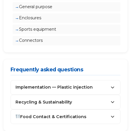
General purpose
Enclosures
Sports equipment
Connectors
Frequently asked questions
Implementation — Plastic injection
Recycling & Sustainability
Food Contact & Certifications