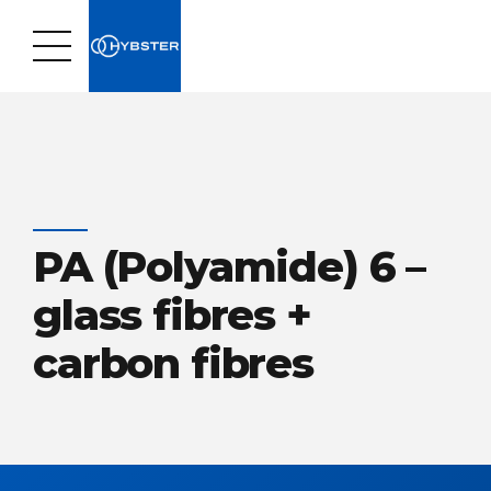
PA (Polyamide) 6 –
glass fibres +
carbon fibres