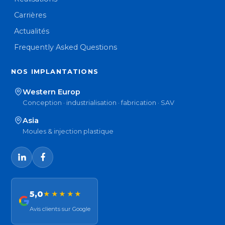
Carrières
Actualités
Frequently Asked Questions
NOS IMPLANTATIONS
Western Europ
Conception · industrialisation · fabrication · SAV
Asia
Moules & injection plastique
5,0
★★★★★
Avis clients sur Google