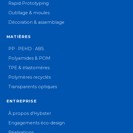
Rapid Prototyping
Outillage & moules
Décoration & assemblage
MATIÈRES
PP · PEHD · ABS
Polyamides & POM
TPE & élastomères
Polymères recyclés
Transparents optiques
ENTREPRISE
À propos d’Hybster
Engagements éco-design
Réalisations