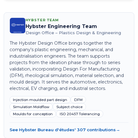
HYBSTER TEAM
Hybster Engineering Team
Design Office – Plastics Design & Engineering
The Hybster Design Office brings together the
company's plastic engineering, mechanical, and
industrialisation engineers. The team supports
projects from the ideation phase through to series
validation, incorporating Design For Manufacturing
(DFM), rheological simulation, material selection, and
mould design. It serves the automotive, electronics,
electrical, EV charging, and industrial sectors.
Injection moulded part design
DFM
Simulation Moldflow
Subject choice
Moulds for conception
ISO 20457 Tolerancing
See Hybster Bureau d'études' 307 contributions
→