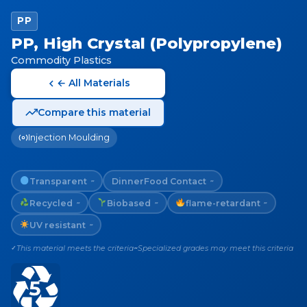
PP
PP, High Crystal (Polypropylene)
Commodity Plastics
← All Materials
Compare this material
Injection Moulding
Transparent
Dinner
Food Contact
~
~
Recycled
Biobased
flame-retardant
~
~
~
UV resistant
~
This material meets the criteria
Specialized grades may meet this criteria
✓
~