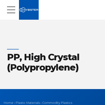
PP, High Crystal
(Polypropylene)
Home
›
Plastic Materials
›
Commodity Plastics