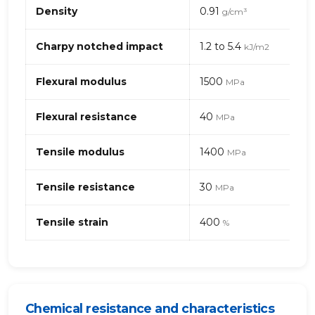
Mechanical
Density
0.91
g/cm³
properties
of
PP,
Charpy notched impact
1.2 to 5.4
kJ/m2
High
Crystal
Flexural modulus
1500
MPa
(polypropylene)
Flexural resistance
40
MPa
Tensile modulus
1400
MPa
Tensile resistance
30
MPa
Tensile strain
400
%
Chemical resistance and characteristics