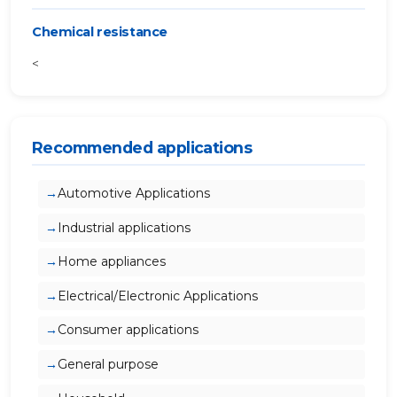
Chemical resistance
<
Recommended applications
Automotive Applications
Industrial applications
Home appliances
Electrical/Electronic Applications
Consumer applications
General purpose