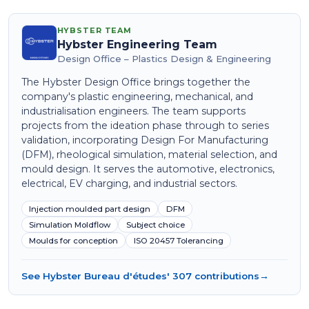
HYBSTER TEAM
Hybster Engineering Team
Design Office – Plastics Design & Engineering
The Hybster Design Office brings together the
company's plastic engineering, mechanical, and
industrialisation engineers. The team supports
projects from the ideation phase through to series
validation, incorporating Design For Manufacturing
(DFM), rheological simulation, material selection, and
mould design. It serves the automotive, electronics,
electrical, EV charging, and industrial sectors.
Injection moulded part design
DFM
Simulation Moldflow
Subject choice
Moulds for conception
ISO 20457 Tolerancing
See Hybster Bureau d'études' 307 contributions
→