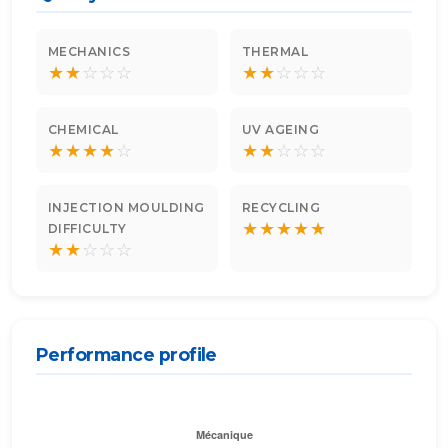
MECHANICS
THERMAL
★
★
☆
☆
☆
★
★
☆
☆
☆
CHEMICAL
UV AGEING
★
★
★
★
☆
★
★
☆
☆
☆
INJECTION MOULDING
RECYCLING
★
★
★
★
★
DIFFICULTY
★
★
☆
☆
☆
Performance profile