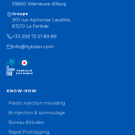
59650 Villeneuve-d’Ascq
Groupe
901 rue Alphonse Lavallée,
83210 La Farlède
+33 (0)9 72 51 89 89
info@hybster.com
FABRIQUÉ
EN FRANCE
KNOW-HOW
Plastic injection moulding
Bi-injection & surmoulage
Bureau d’études
Rapid Prototyping