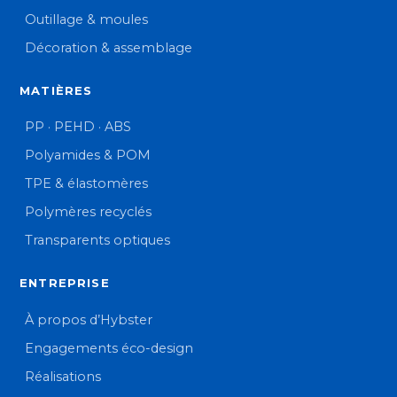
Outillage & moules
Décoration & assemblage
MATIÈRES
PP · PEHD · ABS
Polyamides & POM
TPE & élastomères
Polymères recyclés
Transparents optiques
ENTREPRISE
À propos d’Hybster
Engagements éco-design
Réalisations