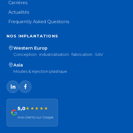
Carrières
Actualités
Frequently Asked Questions
NOS IMPLANTATIONS
Western Europ
Conception · industrialisation · fabrication · SAV
Asia
Moules & injection plastique
5,0
★★★★★
Avis clients sur Google