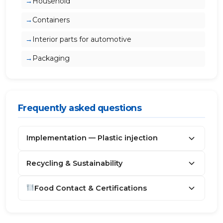
Household
Containers
Interior parts for automotive
Packaging
Frequently asked questions
Implementation — Plastic injection
Recycling & Sustainability
Food Contact & Certifications