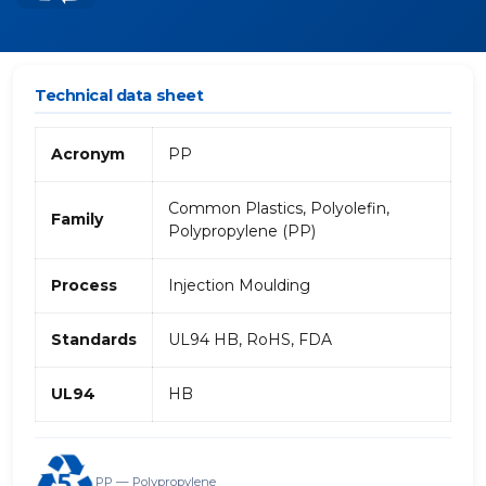
Technical data sheet
Acronym
PP
Common Plastics, Polyolefin,
Family
Polypropylene (PP)
Process
Injection Moulding
Standards
UL94 HB, RoHS, FDA
UL94
HB
PP — Polypropylene