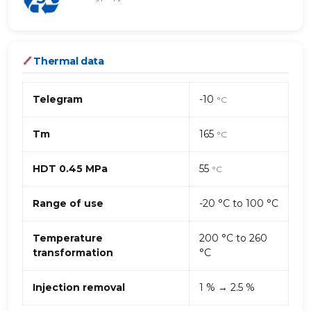
Thermal data
Telegram
-10
°C
Tm
165
°C
HDT 0.45 MPa
55
°C
Range of use
-20 °C to 100 °C
Temperature
200 °C to 260
transformation
°C
Injection removal
1 % → 2.5 %