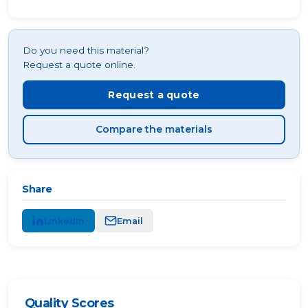
Do you need this material?
Request a quote online.
Request a quote
Compare the materials
Share
LinkedIn
Email
Quality Scores