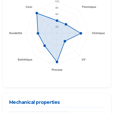
Mechanical properties