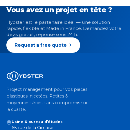
Vous avez un projet en tête ?
Hybster est le partenaire idéal — une solution
rapide, flexible et Made in France. Demandez votre
devis gratuit, réponse sous 24 h.
Request a free quote
Project management pour vos pièces
plastiques injectées. Petites &
moyennes séries, sans compromis sur
la qualité.
Usine & bureau d’études
65 rue de la Cimaise,