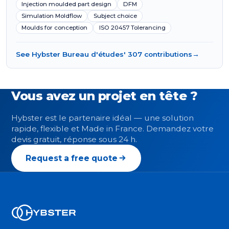
Injection moulded part design
DFM
Simulation Moldflow
Subject choice
Moulds for conception
ISO 20457 Tolerancing
See Hybster Bureau d'études' 307 contributions
→
Vous avez un projet en tête ?
Hybster est le partenaire idéal — une solution
rapide, flexible et Made in France. Demandez votre
devis gratuit, réponse sous 24 h.
Request a free quote