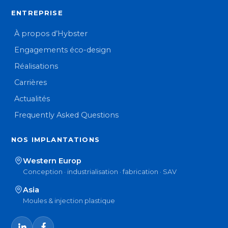
ENTREPRISE
À propos d’Hybster
Engagements éco-design
Réalisations
Carrières
Actualités
Frequently Asked Questions
NOS IMPLANTATIONS
Western Europ
Conception · industrialisation · fabrication · SAV
Asia
Moules & injection plastique