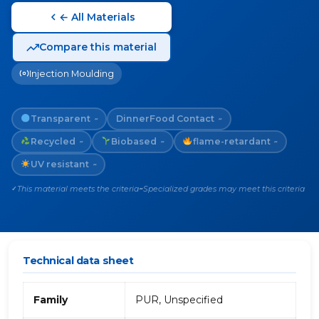
← All Materials
Compare this material
Injection Moulding
Transparent
Dinner
Food Contact
~
~
Recycled
Biobased
flame-retardant
~
~
~
UV resistant
~
This material meets the criteria
Specialized grades may meet this criteria
✓
~
Technical data sheet
Family
PUR, Unspecified