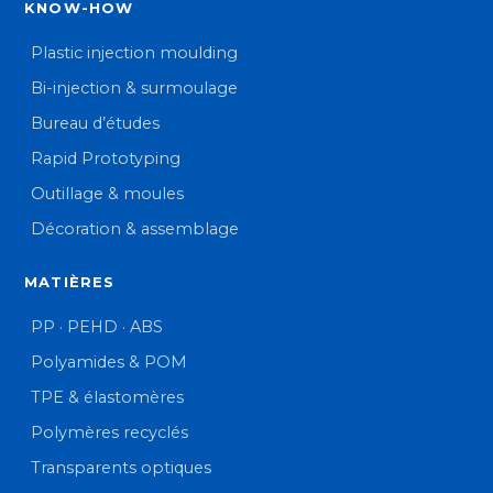
KNOW-HOW
Plastic injection moulding
Bi-injection & surmoulage
Bureau d’études
Rapid Prototyping
Outillage & moules
Décoration & assemblage
MATIÈRES
PP · PEHD · ABS
Polyamides & POM
TPE & élastomères
Polymères recyclés
Transparents optiques