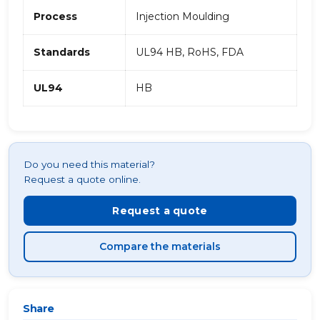
Process
Injection Moulding
Standards
UL94 HB, RoHS, FDA
UL94
HB
Do you need this material?
Request a quote online.
Request a quote
Compare the materials
Share