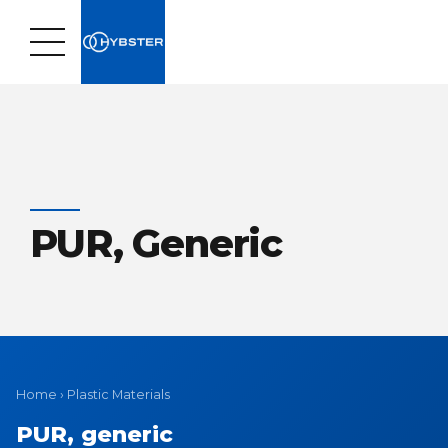
PUR, Generic
Home
›
Plastic Materials
PUR, generic