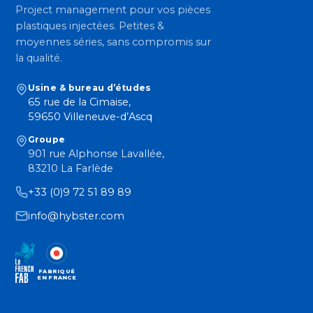
Project management pour vos pièces
plastiques injectées. Petites &
moyennes séries, sans compromis sur
la qualité.
Usine & bureau d’études
65 rue de la Cimaise,
59650 Villeneuve-d’Ascq
Groupe
901 rue Alphonse Lavallée,
83210 La Farlède
+33 (0)9 72 51 89 89
info@hybster.com
FABRIQUÉ
EN FRANCE