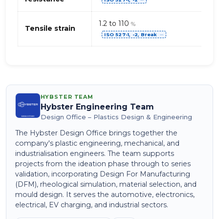
⋯
1.2 to 110
%
Tensile strain
ISO 527-1, -2, Break
⋯
HYBSTER TEAM
Hybster Engineering Team
Design Office – Plastics Design & Engineering
The Hybster Design Office brings together the
company's plastic engineering, mechanical, and
industrialisation engineers. The team supports
projects from the ideation phase through to series
validation, incorporating Design For Manufacturing
(DFM), rheological simulation, material selection, and
mould design. It serves the automotive, electronics,
electrical, EV charging, and industrial sectors.