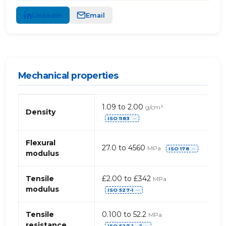
LinkedIn
Email
Mechanical properties
Mechanical
1.09 to 2.00
g/cm³
properties
Density
ISO 1183
of
⋯
PUR,
general
Flexural
27.0 to 4560
MPa
ISO 178
⋯
modulus
Tensile
£2.00 to £342
MPa
modulus
ISO 527-1
⋯
Tensile
0.100 to 52.2
MPa
resistance
ISO 527-1, -2