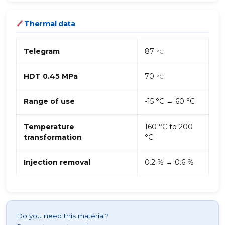
Thermal data
Telegram
87
°C
HDT 0.45 MPa
70
°C
Range of use
-15 °C → 60 °C
Temperature
160 °C to 200
transformation
°C
Injection removal
0.2 % → 0.6 %
Do you need this material?