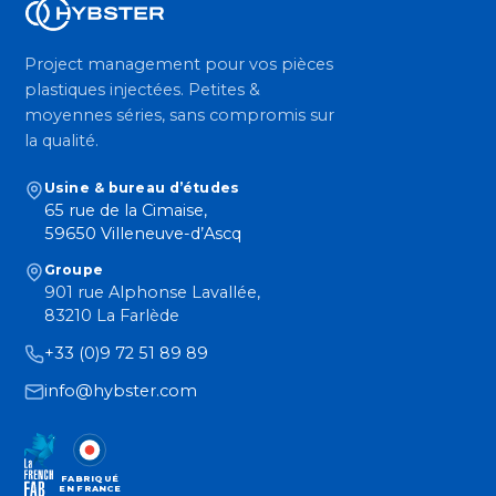
Project management pour vos pièces
plastiques injectées. Petites &
moyennes séries, sans compromis sur
la qualité.
Usine & bureau d’études
65 rue de la Cimaise,
59650 Villeneuve-d’Ascq
Groupe
901 rue Alphonse Lavallée,
83210 La Farlède
+33 (0)9 72 51 89 89
info@hybster.com
FABRIQUÉ
EN FRANCE