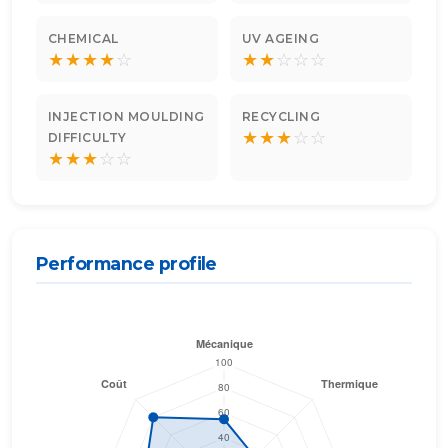
CHEMICAL
UV AGEING
★
★
★
★
☆
★
★
☆
☆
☆
INJECTION MOULDING
RECYCLING
★
★
★
☆
☆
DIFFICULTY
★
★
★
☆
☆
Performance profile