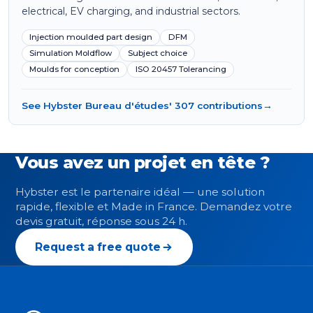
electrical, EV charging, and industrial sectors.
Injection moulded part design
DFM
Simulation Moldflow
Subject choice
Moulds for conception
ISO 20457 Tolerancing
See Hybster Bureau d'études' 307 contributions
→
Vous avez un projet en tête ?
Hybster est le partenaire idéal — une solution
rapide, flexible et Made in France. Demandez votre
devis gratuit, réponse sous 24 h.
Request a free quote