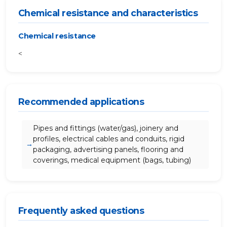
Chemical resistance and characteristics
Chemical resistance
<
Recommended applications
Pipes and fittings (water/gas), joinery and
profiles, electrical cables and conduits, rigid
packaging, advertising panels, flooring and
coverings, medical equipment (bags, tubing)
Frequently asked questions