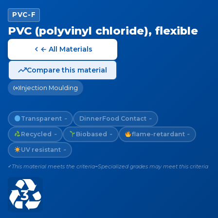
PVC-F
PVC (polyvinyl chloride), flexible
← All Materials
Compare this material
Injection Moulding
Transparent
Dinner
Food Contact
~
~
Recycled
Biobased
flame-retardant
~
~
~
UV resistant
~
This material meets the criteria
Specialized grades may meet this criteria
✓
~