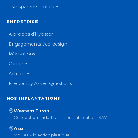
Transparents optiques
ENTREPRISE
À propos d’Hybster
Engagements éco-design
Réalisations
Carrières
Actualités
Frequently Asked Questions
NOS IMPLANTATIONS
Western Europ
Conception · industrialisation · fabrication · SAV
Asia
Moules & injection plastique