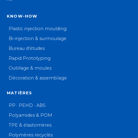
KNOW-HOW
Plastic injection moulding
Bi-injection & surmoulage
Bureau d’études
Rapid Prototyping
Outillage & moules
Décoration & assemblage
MATIÈRES
PP · PEHD · ABS
Polyamides & POM
TPE & élastomères
Polymères recyclés