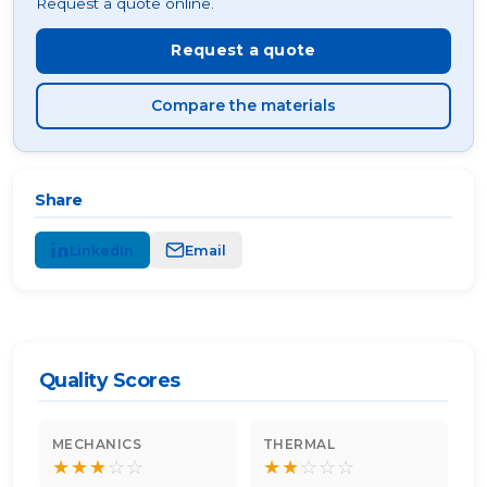
Request a quote online.
Request a quote
Compare the materials
Share
LinkedIn
Email
Quality Scores
MECHANICS
THERMAL
★
★
★
☆
☆
★
★
☆
☆
☆