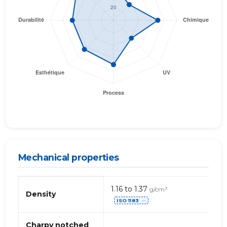
Mechanical properties
Mechanical
1.16 to 1.37
g/cm³
properties
Density
ISO 1183
of
⋯
PVC
(polyvinyl
Charpy notched