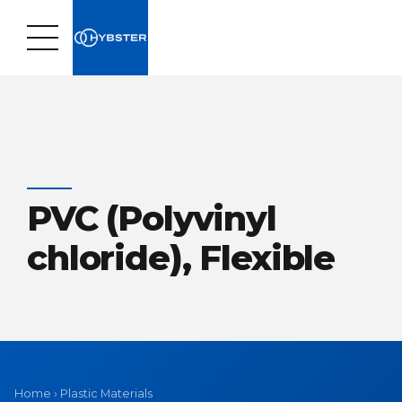
PVC (Polyvinyl
chloride), Flexible
Home
›
Plastic Materials