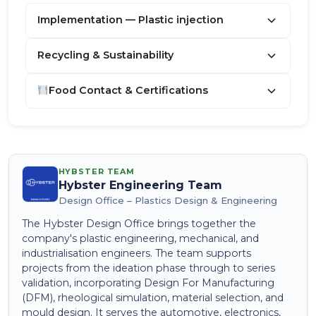
Implementation — Plastic injection
Recycling & Sustainability
Food Contact & Certifications
HYBSTER TEAM
Hybster Engineering Team
Design Office – Plastics Design & Engineering
The Hybster Design Office brings together the
company's plastic engineering, mechanical, and
industrialisation engineers. The team supports
projects from the ideation phase through to series
validation, incorporating Design For Manufacturing
(DFM), rheological simulation, material selection, and
mould design. It serves the automotive, electronics,