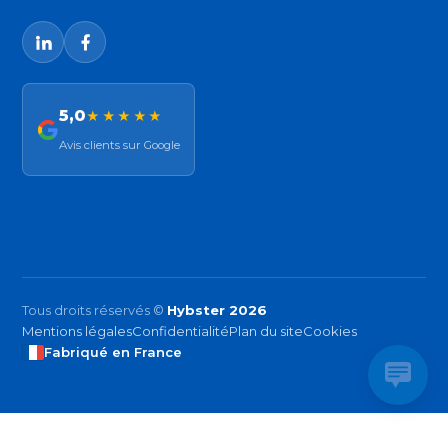
5,0
★★★★★
Avis clients sur Google
Tous droits réservés ©
Hybster 2026
Mentions légales
Confidentialité
Plan du site
Cookies
Fabriqué en France