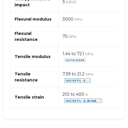
3
kJ/m2
chloride),
impact
flexible
Flexural modulus
3000
MPa
Flexural
75
MPa
resistance
1.44 to 72.1
MPa
Tensile modulus
ASTM D638
Tensile
7.39 to 21.2
MPa
resistance
ISO 527-1, -2
⋯
210 to 400
%
Tensile strain
ISO 527-1, -2, Break
⋯