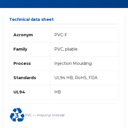
Technical data sheet
Acronym
PVC-F
Family
PVC, pliable
Process
Injection Moulding
Standards
UL94 HB, RoHS, FDA
UL94
HB
PVC — Polyvinyl chloride