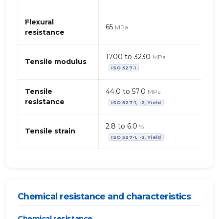
+
PA
Flexural
(Polyamide)
65
MPa
resistance
1700 to 3230
MPa
Tensile modulus
ISO 527-1
Tensile
44.0 to 57.0
MPa
resistance
ISO 527-1, -2, Yield
2.8 to 6.0
%
Tensile strain
ISO 527-1, -2, Yield
Chemical resistance and characteristics
Chemical resistance