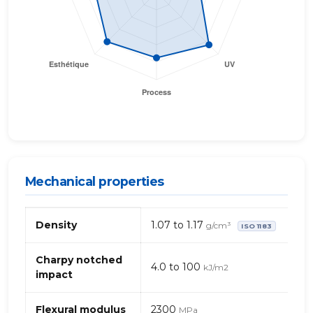
Mechanical properties
Mechanical
Density
1.07 to 1.17
g/cm³
ISO 1183
properties
of
ASA
Charpy notched
4.0 to 100
kJ/m2
(Acrylonitrile
impact
Styrene
Acrylate)
Flexural modulus
2300
MPa