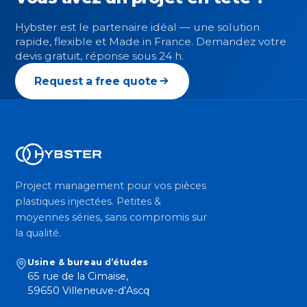
Hybster est le partenaire idéal — une solution
rapide, flexible et Made in France. Demandez votre
devis gratuit, réponse sous 24 h.
Request a free quote
Project management pour vos pièces
plastiques injectées. Petites &
moyennes séries, sans compromis sur
la qualité.
Usine & bureau d’études
65 rue de la Cimaise,
59650 Villeneuve-d’Ascq