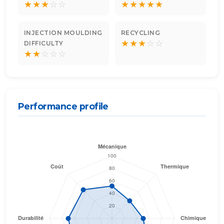
★
★
★
☆
☆
★
★
★
★
★
INJECTION MOULDING
RECYCLING
★
★
★
☆
☆
DIFFICULTY
★
★
☆
☆
☆
Performance profile