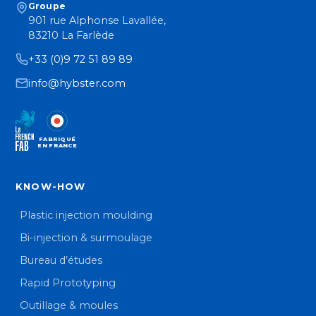
Groupe
901 rue Alphonse Lavallée,
83210 La Farlède
+33 (0)9 72 51 89 89
info@hybster.com
FABRIQUÉ
EN FRANCE
KNOW-HOW
Plastic injection moulding
Bi-injection & surmoulage
Bureau d’études
Rapid Prototyping
Outillage & moules