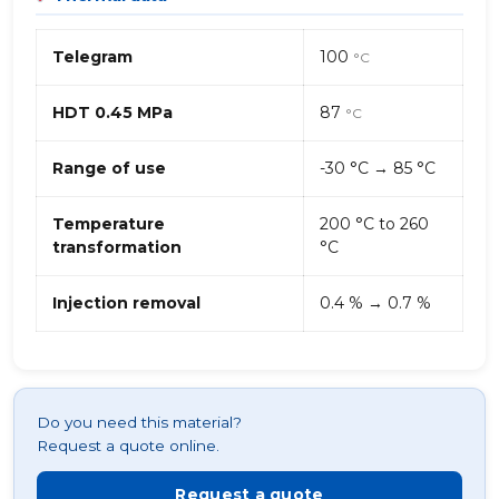
Telegram
100
°C
HDT 0.45 MPa
87
°C
Range of use
-30 °C → 85 °C
Temperature
200 °C to 260
transformation
°C
Injection removal
0.4 % → 0.7 %
Do you need this material?
Request a quote online.
Request a quote