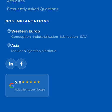
Actualités
Frequently Asked Questions
NOS IMPLANTATIONS
Western Europ
Conception · industrialisation · fabrication · SAV
Asia
Moules & injection plastique
5,0
★★★★★
Avis clients sur Google