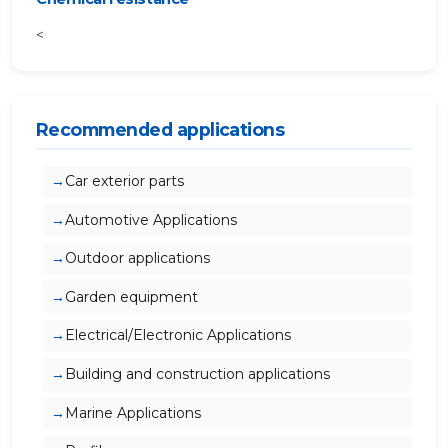
<
Recommended applications
Car exterior parts
Automotive Applications
Outdoor applications
Garden equipment
Electrical/Electronic Applications
Building and construction applications
Marine Applications