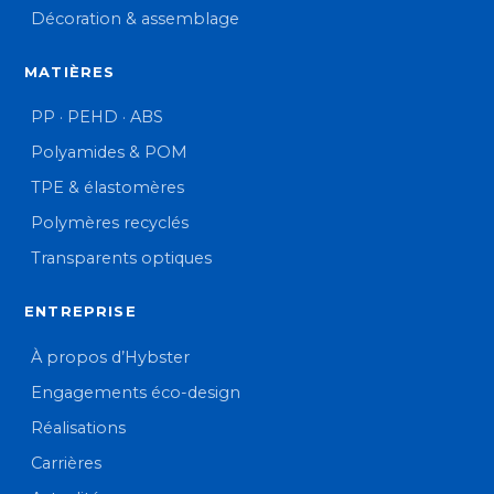
Décoration & assemblage
MATIÈRES
PP · PEHD · ABS
Polyamides & POM
TPE & élastomères
Polymères recyclés
Transparents optiques
ENTREPRISE
À propos d’Hybster
Engagements éco-design
Réalisations
Carrières