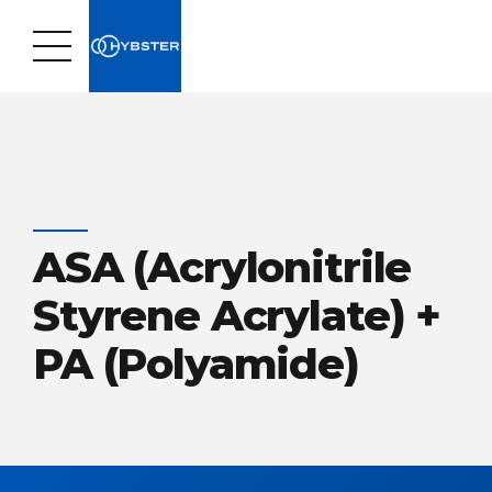
ASA (Acrylonitrile
Styrene Acrylate) +
PA (Polyamide)