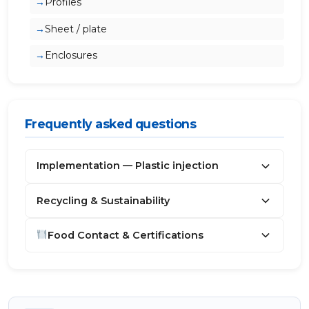
Profiles
Sheet / plate
Enclosures
Frequently asked questions
Implementation — Plastic injection
Recycling & Sustainability
Food Contact & Certifications