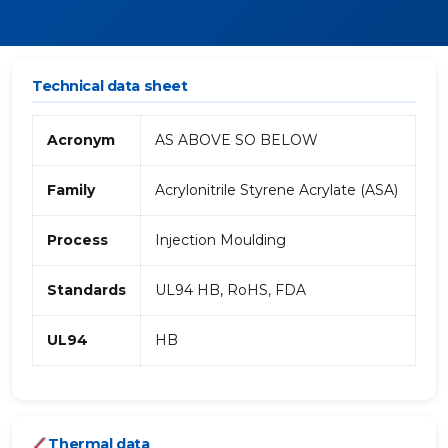
Technical data sheet
Acronym
AS ABOVE SO BELOW
Family
Acrylonitrile Styrene Acrylate (ASA)
Process
Injection Moulding
Standards
UL94 HB, RoHS, FDA
UL94
HB
Thermal data