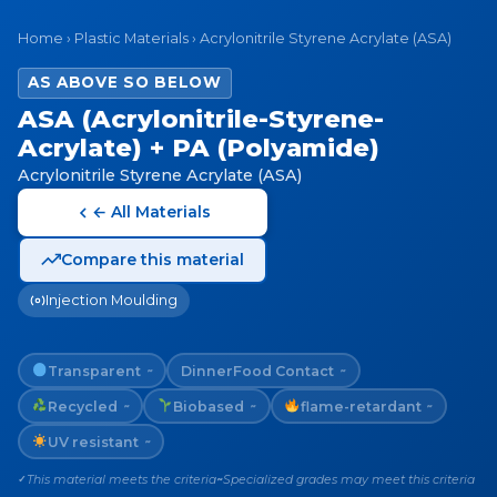
Home
›
Plastic Materials
›
Acrylonitrile Styrene Acrylate (ASA)
AS ABOVE SO BELOW
ASA (Acrylonitrile-Styrene-
Acrylate) + PA (Polyamide)
Acrylonitrile Styrene Acrylate (ASA)
← All Materials
Compare this material
Injection Moulding
Transparent
Dinner
Food Contact
~
~
Recycled
Biobased
flame-retardant
~
~
~
UV resistant
~
This material meets the criteria
Specialized grades may meet this criteria
✓
~