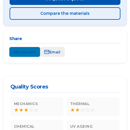
Compare the materials
Share
LinkedIn
Email
Quality Scores
MECHANICS
THERMAL
★
★
★
☆
☆
★
★
☆
☆
☆
CHEMICAL
UV AGEING