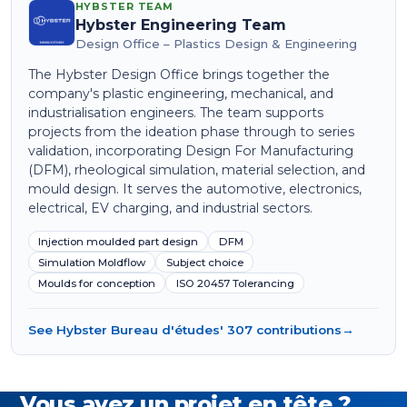
HYBSTER TEAM
Hybster Engineering Team
Design Office – Plastics Design & Engineering
The Hybster Design Office brings together the
company's plastic engineering, mechanical, and
industrialisation engineers. The team supports
projects from the ideation phase through to series
validation, incorporating Design For Manufacturing
(DFM), rheological simulation, material selection, and
mould design. It serves the automotive, electronics,
electrical, EV charging, and industrial sectors.
Injection moulded part design
DFM
Simulation Moldflow
Subject choice
Moulds for conception
ISO 20457 Tolerancing
See Hybster Bureau d'études' 307 contributions
→
Vous avez un projet en tête ?