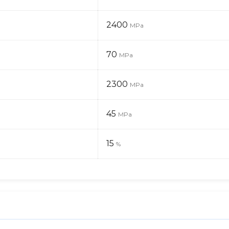
2400
MPa
70
MPa
2300
MPa
45
MPa
15
%