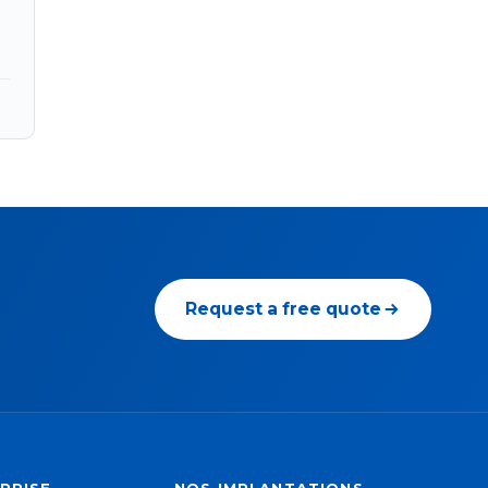
Request a free quote
PRISE
NOS IMPLANTATIONS