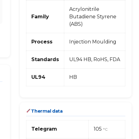
Acrylonitrile
Family
Butadiene Styrene
(ABS)
Process
Injection Moulding
Standards
UL94 HB, RoHS, FDA
UL94
HB
Thermal data
Telegram
105
°C