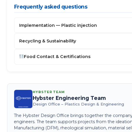
Frequently asked questions
Implementation — Plastic injection
Recycling & Sustainability
Food Contact & Certifications
HYBSTER TEAM
Hybster Engineering Team
Design Office – Plastics Design & Engineering
The Hybster Design Office brings together the company's 
engineers. The team supports projects from the ideation
Manufacturing (DFM), rheological simulation, material sel