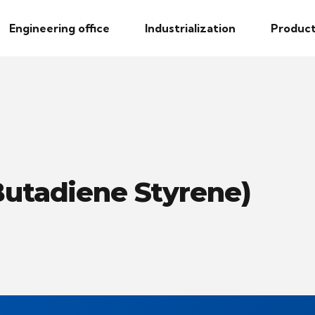
Engineering office
Industrialization
Product
 Butadiene Styrene)