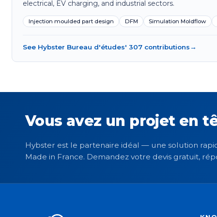
electrical, EV charging, and industrial sectors.
Injection moulded part design
DFM
Simulation Moldflow
See Hybster Bureau d'études' 307 contributions
→
Vous avez un projet en tê
Hybster est le partenaire idéal — une solution rapid
Made in France. Demandez votre devis gratuit, rép
KN