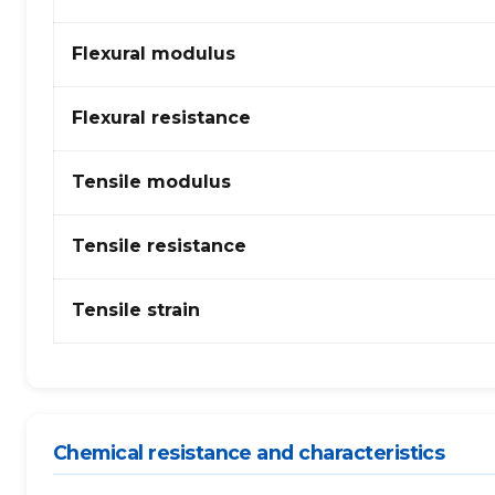
(Acrylonitrile
Butadiene
Flexural modulus
Styrene)
Alloy
Flexural resistance
Tensile modulus
Tensile resistance
Tensile strain
Chemical resistance and characteristics