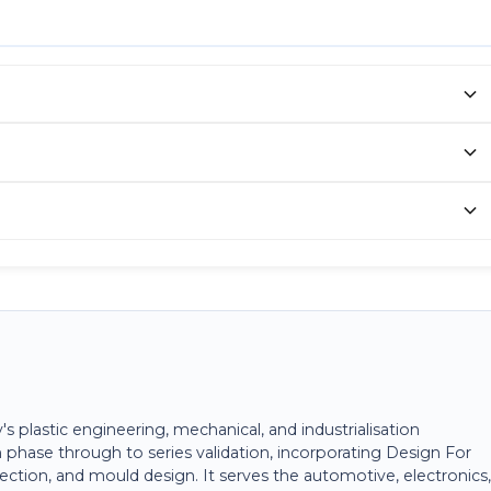
plastic engineering, mechanical, and industrialisation
 phase through to series validation, incorporating Design For
ection, and mould design. It serves the automotive, electronics