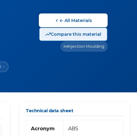
← All Materials
Compare this material
Injection Moulding
t
~
Technical data sheet
Acronym
ABS