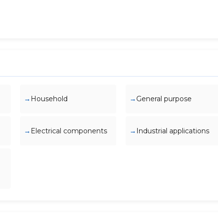
Household
General purpose
Electrical components
Industrial applications