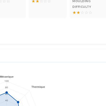
☆
☆
☆
★
★
☆
☆
☆
MOULDING
DIFFICULTY
★
★
☆
☆
☆