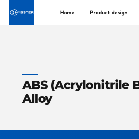
Home
Product design
ABS (Acrylonitrile
Alloy