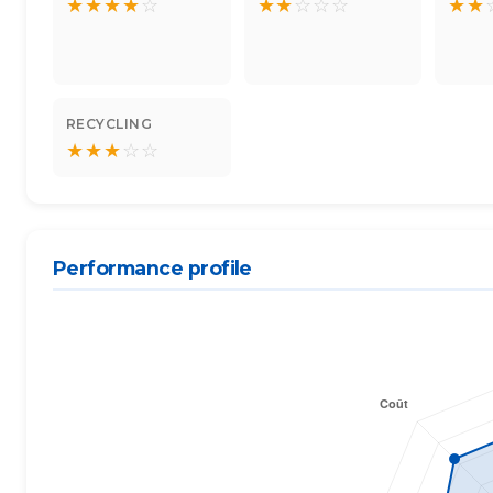
★
★
★
★
☆
★
★
☆
☆
☆
★
★
RECYCLING
★
★
★
☆
☆
Performance profile