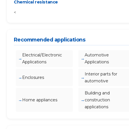
Chemical resistance
<
Recommended applications
Electrical/Electronic
Automotive
Applications
Applications
Interior parts for
Enclosures
automotive
Building and
Home appliances
construction
applications