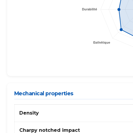
Mechanical properties
Mechanical
Density
properties
of
ABS
Charpy notched impact