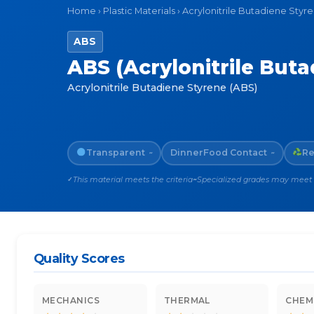
Home
›
Plastic Materials
›
Acrylonitrile Butadiene Styr
ABS
ABS (Acrylonitrile Buta
Acrylonitrile Butadiene Styrene (ABS)
Transparent
Dinner
Food Contact
Re
~
~
This material meets the criteria
Specialized grades may meet th
✓
~
Quality Scores
MECHANICS
THERMAL
CHEM