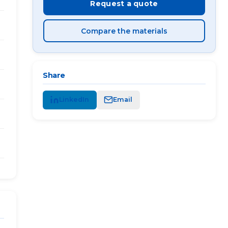
Request a quote
Compare the materials
Share
LinkedIn
Email