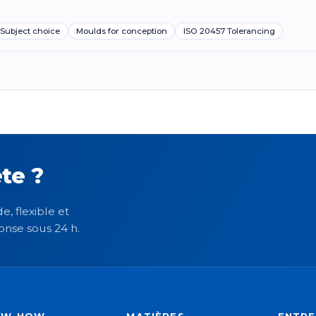
Subject choice
Moulds for conception
ISO 20457 Tolerancing
te ?
e, flexible et
onse sous 24 h.
OW-HOW
MATIÈRES
ENTRE