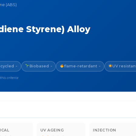
ene (ABS)
diene Styrene) Alloy
cycled
Biobased
flame-retardant
UV resistan
~
~
~
is criteria
ICAL
UV AGEING
INJECTION