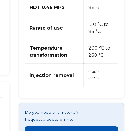
HDT 0.45 MPa
88
°C
-20 °C to
Range of use
85 °C
Temperature
200 °C to
transformation
260 °C
0.4 % →
Injection removal
0.7 %
Do you need this material?
Request a quote online.