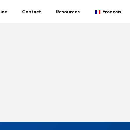
ion
Contact
Resources
Français