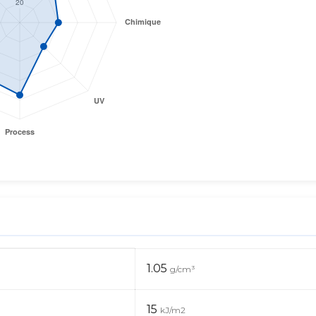
1.05
g/cm³
15
kJ/m2