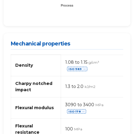
Mechanical properties
Mechanical
1.08 to 1.15
g/cm³
properties
Density
ISO 1183
of
⋯
acrylic
(SMMA)
Charpy notched
1.3 to 2.0
kJ/m2
impact
3090 to 3400
MPa
Flexural modulus
ISO 178
⋯
Flexural
100
MPa
resistance