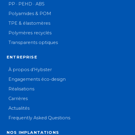
PP · PEHD · ABS
Polyamides & POM
TPE & élastomères
Polymères recyclés
Transparents optiques
ENTREPRISE
À propos d’Hybster
Engagements éco-design
Réalisations
Carrières
Actualités
Frequently Asked Questions
NOS IMPLANTATIONS