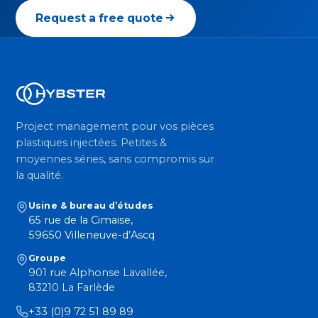
Request a free quote
Project management pour vos pièces
plastiques injectées. Petites &
moyennes séries, sans compromis sur
la qualité.
Usine & bureau d’études
65 rue de la Cimaise,
59650 Villeneuve-d’Ascq
Groupe
901 rue Alphonse Lavallée,
83210 La Farlède
+33 (0)9 72 51 89 89