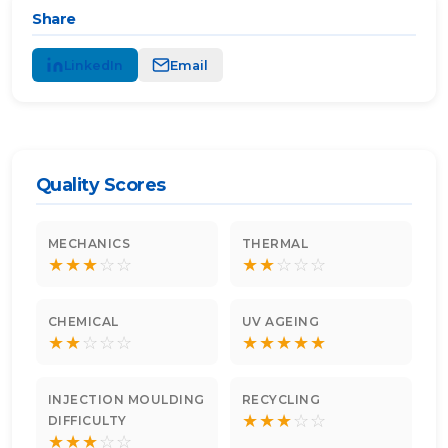
Share
LinkedIn
Email
Quality Scores
MECHANICS
THERMAL
★
★
★
☆
☆
★
★
☆
☆
☆
CHEMICAL
UV AGEING
★
★
☆
☆
☆
★
★
★
★
★
INJECTION MOULDING
RECYCLING
★
★
★
☆
☆
DIFFICULTY
★
★
★
☆
☆