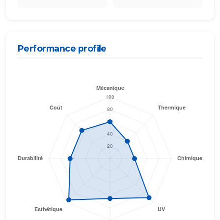
Performance profile