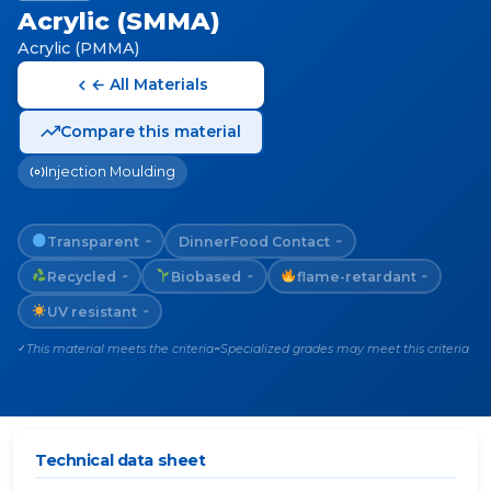
Acrylic (SMMA)
Acrylic (PMMA)
← All Materials
Compare this material
Injection Moulding
Transparent
Dinner
Food Contact
~
~
Recycled
Biobased
flame-retardant
~
~
~
UV resistant
~
This material meets the criteria
Specialized grades may meet this criteria
✓
~
Technical data sheet