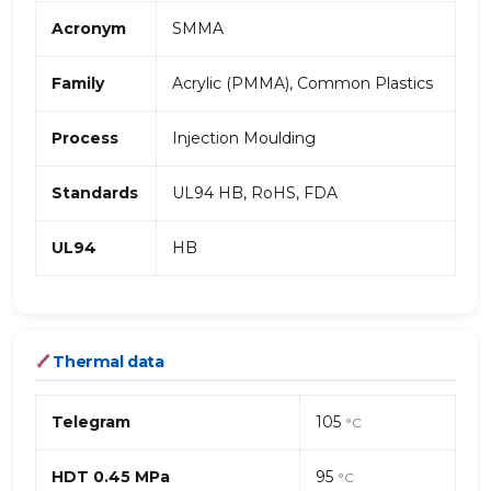
Acronym
SMMA
Family
Acrylic (PMMA), Common Plastics
Process
Injection Moulding
Standards
UL94 HB, RoHS, FDA
UL94
HB
Thermal data
Telegram
105
°C
HDT 0.45 MPa
95
°C