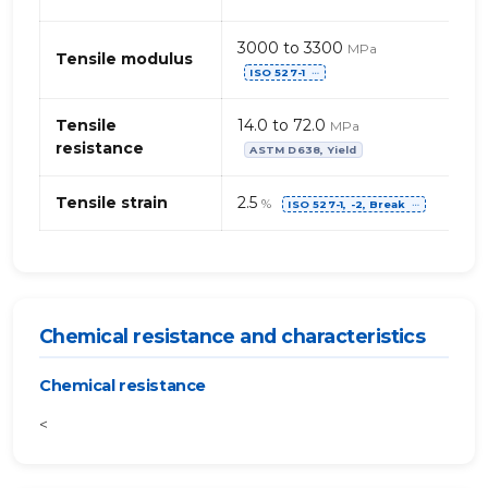
3000 to 3300
MPa
Tensile modulus
ISO 527-1
⋯
Tensile
14.0 to 72.0
MPa
resistance
ASTM D638, Yield
Tensile strain
2.5
%
ISO 527-1, -2, Break
⋯
Chemical resistance and characteristics
Chemical resistance
<