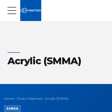
Acrylic (SMMA)
Home
›
Plastic Materials
›
Acrylic (PMMA)
SMMA