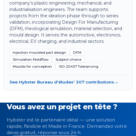
company's plastic engineering, mechanical, and
industrialisation engineers. The team supports
projects from the ideation phase through to series
validation, incorporating Design For Manufacturing
(DFM), rheological simulation, material selection, and
mould design. It serves the automotive, electronics,
electrical, EV charging, and industrial sectors.
Injection moulded part design
DFM
Simulation Moldflow
Subject choice
Moulds for conception
ISO 20457 Tolerancing
See Hybster Bureau d'études' 307 contributions
→
Vous avez un projet en tête ?
Hybster est le partenaire idéal — une solution
rapide, flexible et Made in France. Demandez votre
devis gratuit, réponse sous 24 h.