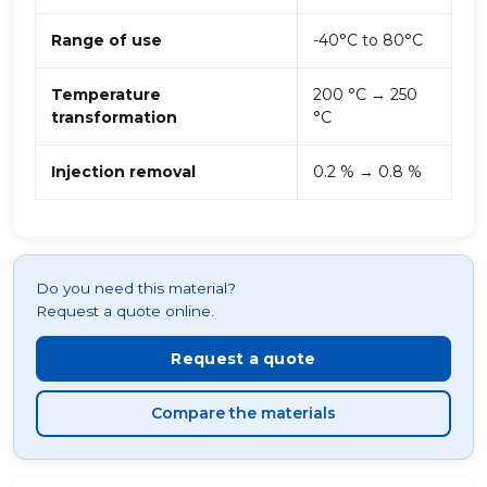
Range of use
-40°C to 80°C
Temperature
200 °C → 250
transformation
°C
Injection removal
0.2 % → 0.8 %
Do you need this material?
Request a quote online.
Request a quote
Compare the materials