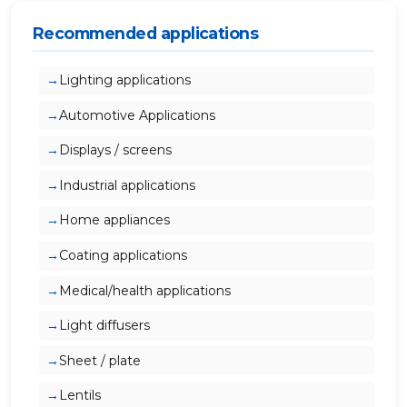
Recommended applications
Lighting applications
Automotive Applications
Displays / screens
Industrial applications
Home appliances
Coating applications
Medical/health applications
Light diffusers
Sheet / plate
Lentils