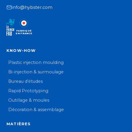
info@hybster.com
FABRIQUÉ
EN FRANCE
KNOW-HOW
Plastic injection moulding
Bi-injection & surmoulage
Bureau d’études
Rapid Prototyping
Outillage & moules
Décoration & assemblage
MATIÈRES