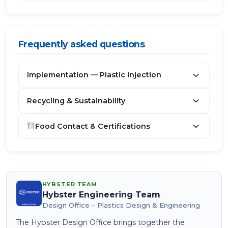
Frequently asked questions
Implementation — Plastic injection
Recycling & Sustainability
Food Contact & Certifications
HYBSTER TEAM
Hybster Engineering Team
Design Office – Plastics Design & Engineering
The Hybster Design Office brings together the