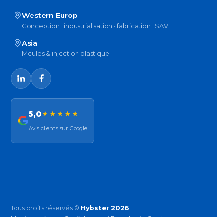
Western Europ
Conception · industrialisation · fabrication · SAV
Asia
Moules & injection plastique
5,0
★★★★★
Avis clients sur Google
Tous droits réservés ©
Hybster 2026