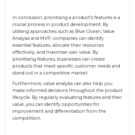
In conclusion, prioritising a product's features is a
crucial process in product development. By
utilising approaches such as Blue Ocean, Value
Analysis and MVP, companies can identify
essential features, allocate their resources
effectively, and maximise user value. By
prioritising features, businesses can create
products that meet specific customer needs and
stand out in a competitive market.
Furthermore, value analysis can also help you
make informed decisions throughout the product
lifecycle. By regularly evaluating features and their
value, you can identify opportunities for
improvement and differentiation from the
competition.