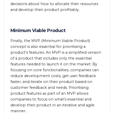
decisions about how to allocate their resources
and develop their product profitably.
Minimum Viable Product
Finally, the MVP (Minimum Viable Product)
concept is also essential for prioritising a
product's features. An MVP is a simplified version
of a product that includes only the essential
features needed to launch it on the market. By
focusing on core functionalities, companies can
reduce development costs, get user feedback
faster, and iterate on their product based on
customer feedback and needs. Prioritising
product features as part of an MVP allows
companies to focus on what's essential and
develop their product in an iterative and agile
manner.