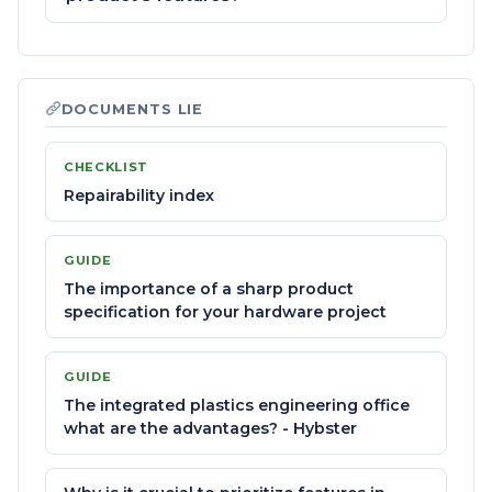
DOCUMENTS LIE
CHECKLIST
Repairability index
GUIDE
The importance of a sharp product
specification for your hardware project
GUIDE
The integrated plastics engineering office
what are the advantages? - Hybster