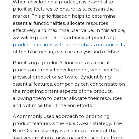
When developing a product, it is essential to
prioritise features to ensure its success in the
market. This prioritisation helps to determine
essential functionalities, allocate resources
effectively, and maximise user value. In this article,
we will explore the importance of prioritising
product functions with an emphasis on concepts
of the blue ocean, of value analysis and of MVP.
Prioritising a product's functions is a crucial
process in product development, whether it's a
physical product or software. By identifying
essential features, companies can concentrate on
the most important aspects of the product,
allowing them to better allocate their resources
and optimise their time and efforts.
A commonly used approach to prioritising
product features is the Blue Ocean strategy. The
Blue Ocean strategy is a strategic concept that
involves creating a new market space, free from