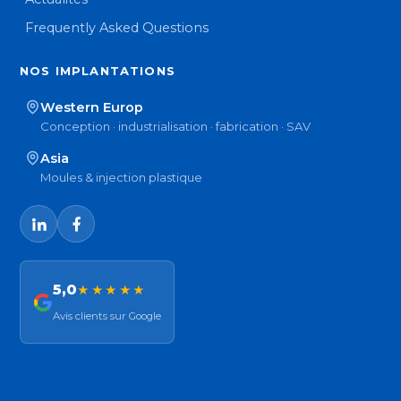
Frequently Asked Questions
NOS IMPLANTATIONS
Western Europ
Conception · industrialisation · fabrication · SAV
Asia
Moules & injection plastique
5,0
★★★★★
Avis clients sur Google