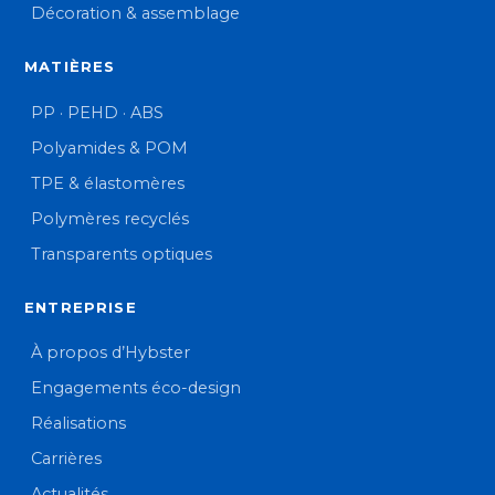
Décoration & assemblage
MATIÈRES
PP · PEHD · ABS
Polyamides & POM
TPE & élastomères
Polymères recyclés
Transparents optiques
ENTREPRISE
À propos d’Hybster
Engagements éco-design
Réalisations
Carrières
Actualités