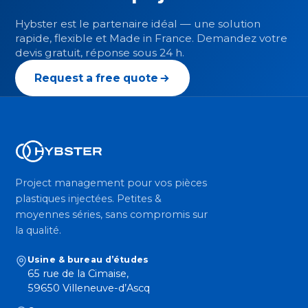
Hybster est le partenaire idéal — une solution
rapide, flexible et Made in France. Demandez votre
devis gratuit, réponse sous 24 h.
Request a free quote
Project management pour vos pièces
plastiques injectées. Petites &
moyennes séries, sans compromis sur
la qualité.
Usine & bureau d’études
65 rue de la Cimaise,
59650 Villeneuve-d’Ascq