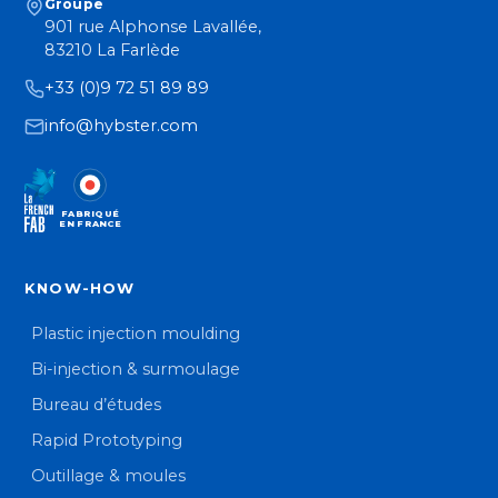
Groupe
901 rue Alphonse Lavallée,
83210 La Farlède
+33 (0)9 72 51 89 89
info@hybster.com
FABRIQUÉ
EN FRANCE
KNOW-HOW
Plastic injection moulding
Bi-injection & surmoulage
Bureau d’études
Rapid Prototyping
Outillage & moules