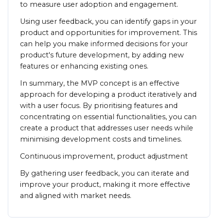
to measure user adoption and engagement.
Using user feedback, you can identify gaps in your
product and opportunities for improvement. This
can help you make informed decisions for your
product's future development, by adding new
features or enhancing existing ones.
In summary, the MVP concept is an effective
approach for developing a product iteratively and
with a user focus. By prioritising features and
concentrating on essential functionalities, you can
create a product that addresses user needs while
minimising development costs and timelines.
Continuous improvement, product adjustment
By gathering user feedback, you can iterate and
improve your product, making it more effective
and aligned with market needs.