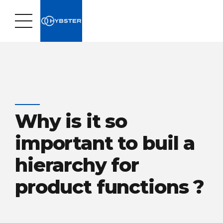
Why is it so
important to buil a
hierarchy for
product functions ?