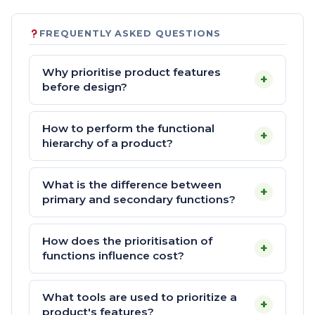
FREQUENTLY ASKED QUESTIONS
Why prioritise product features
+
before design?
How to perform the functional
+
hierarchy of a product?
What is the difference between
+
primary and secondary functions?
How does the prioritisation of
+
functions influence cost?
What tools are used to prioritize a
+
product's features?