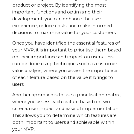
product or project. By identifying the most
important functions and optimising their
development, you can enhance the user
experience, reduce costs, and make informed
decisions to maximise value for your customers.
Once you have identified the essential features of
your MVP, it is important to prioritise them based
on their importance and impact on users. This
can be done using techniques such as customer
value analysis, where you assess the importance
of each feature based on the value it brings to
users.
Another approach is to use a prioritisation matrix,
where you assess each feature based on two
criteria: user impact and ease of implementation.
This allows you to determine which features are
both important to users and achievable within
your MVP.