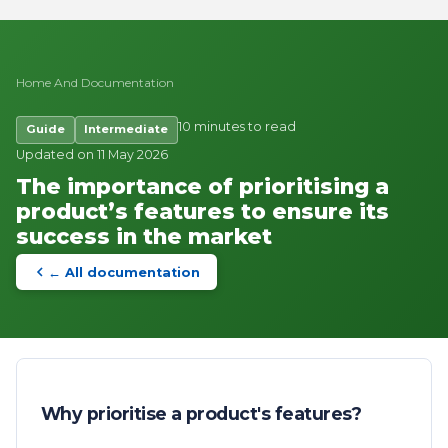
Home
And
Documentation
10 minutes to read
Guide
Intermediate
Updated on 11 May 2026
The importance of prioritising a
product’s features to ensure its
success in the market
← All documentation
Why prioritise a product's features?