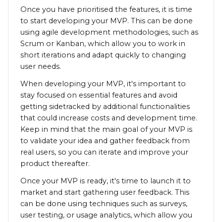
Once you have prioritised the features, it is time
to start developing your MVP. This can be done
using agile development methodologies, such as
Scrum or Kanban, which allow you to work in
short iterations and adapt quickly to changing
user needs.
When developing your MVP, it's important to
stay focused on essential features and avoid
getting sidetracked by additional functionalities
that could increase costs and development time.
Keep in mind that the main goal of your MVP is
to validate your idea and gather feedback from
real users, so you can iterate and improve your
product thereafter.
Once your MVP is ready, it's time to launch it to
market and start gathering user feedback. This
can be done using techniques such as surveys,
user testing, or usage analytics, which allow you