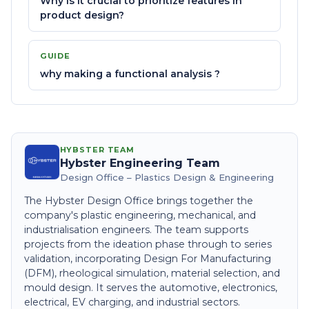
Why is it crucial to prioritize features in
product design?
GUIDE
why making a functional analysis ?
HYBSTER TEAM
Hybster Engineering Team
Design Office – Plastics Design & Engineering
The Hybster Design Office brings together the
company's plastic engineering, mechanical, and
industrialisation engineers. The team supports
projects from the ideation phase through to series
validation, incorporating Design For Manufacturing
(DFM), rheological simulation, material selection, and
mould design. It serves the automotive, electronics,
electrical, EV charging, and industrial sectors.