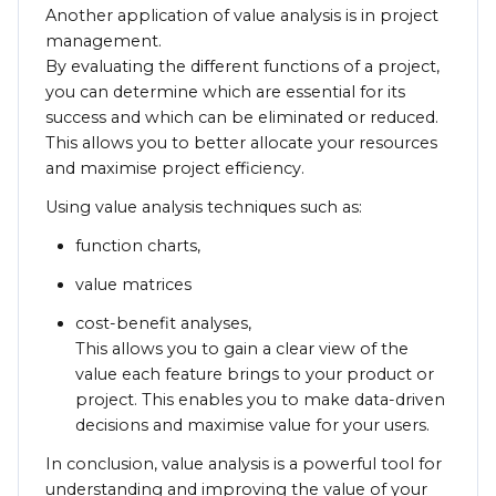
Another application of value analysis is in project
management.
By evaluating the different functions of a project,
you can determine which are essential for its
success and which can be eliminated or reduced.
This allows you to better allocate your resources
and maximise project efficiency.
Using value analysis techniques such as:
function charts,
value matrices
cost-benefit analyses,
This allows you to gain a clear view of the
value each feature brings to your product or
project. This enables you to make data-driven
decisions and maximise value for your users.
In conclusion, value analysis is a powerful tool for
understanding and improving the value of your