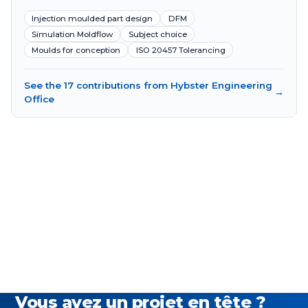
Injection moulded part design
DFM
Simulation Moldflow
Subject choice
Moulds for conception
ISO 20457 Tolerancing
See the 17 contributions from Hybster Engineering
→
Office
Vous avez un projet en tête ?