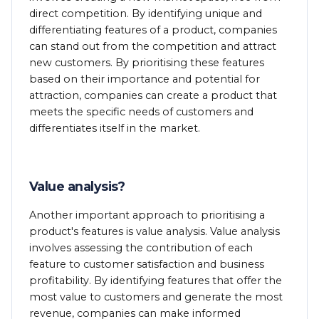
direct competition. By identifying unique and
differentiating features of a product, companies
can stand out from the competition and attract
new customers. By prioritising these features
based on their importance and potential for
attraction, companies can create a product that
meets the specific needs of customers and
differentiates itself in the market.
Value analysis?
Another important approach to prioritising a
product's features is value analysis. Value analysis
involves assessing the contribution of each
feature to customer satisfaction and business
profitability. By identifying features that offer the
most value to customers and generate the most
revenue, companies can make informed