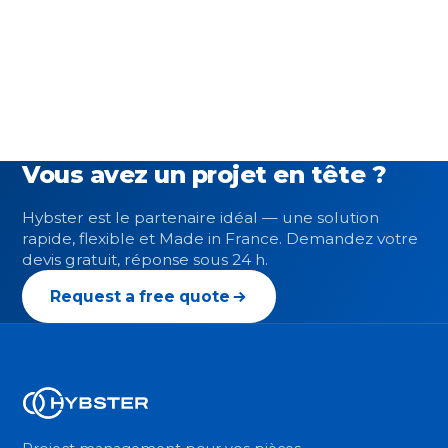
Vous avez un projet en tête ?
Hybster est le partenaire idéal — une solution
rapide, flexible et Made in France. Demandez votre
devis gratuit, réponse sous 24 h.
Request a free quote