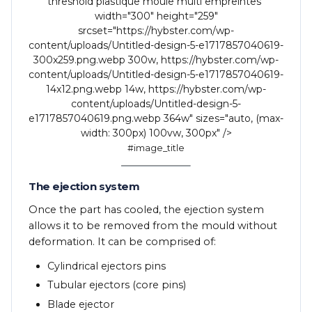
threshold plastique moule multi empreintes"
width="300" height="259"
srcset="https://hybster.com/wp-
content/uploads/Untitled-design-5-e1717857040619-
300x259.png.webp 300w, https://hybster.com/wp-
content/uploads/Untitled-design-5-e1717857040619-
14x12.png.webp 14w, https://hybster.com/wp-
content/uploads/Untitled-design-5-
e1717857040619.png.webp 364w" sizes="auto, (max-
width: 300px) 100vw, 300px" />
#image_title
The ejection system
Once the part has cooled, the ejection system
allows it to be removed from the mould without
deformation. It can be comprised of:
Cylindrical ejectors pins
Tubular ejectors (core pins)
Blade ejector