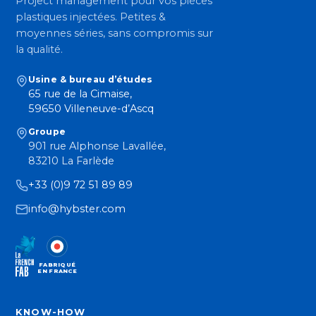
Project management pour vos pièces
plastiques injectées. Petites &
moyennes séries, sans compromis sur
la qualité.
Usine & bureau d’études
65 rue de la Cimaise,
59650 Villeneuve-d’Ascq
Groupe
901 rue Alphonse Lavallée,
83210 La Farlède
+33 (0)9 72 51 89 89
info@hybster.com
FABRIQUÉ
EN FRANCE
KNOW-HOW