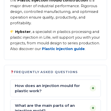
the
Plastic injection mould construction
is a
major driver of industrial performance. Rigorous
design, controlled manufacturing, and optimised
operation ensure quality, productivity, and
profitability.
Hybster
, a specialist in plastics processing and
plastic injection in Lille, will support you with your
projects, from mould design to series production.
Also discover our
Plastic injection guide
.
FREQUENTLY ASKED QUESTIONS
How does an injection mould for
+
plastic work?
What are the main parts of an
+
injection mold?