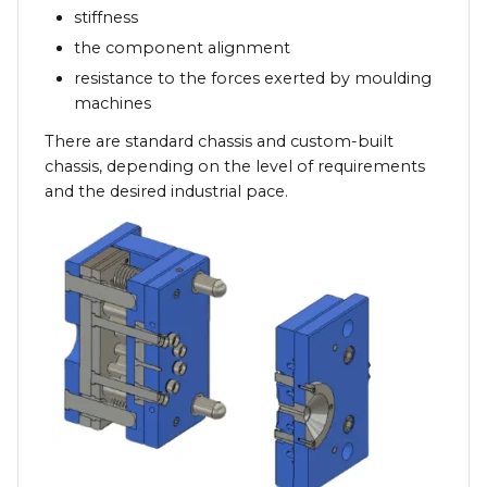
stiffness
the component alignment
resistance to the forces exerted by moulding
machines
There are standard chassis and custom-built
chassis, depending on the level of requirements
and the desired industrial pace.