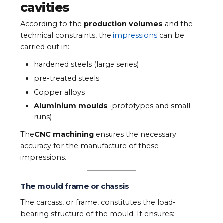
cavities
According to the
production volumes
and the
technical constraints, the
impressions
can be
carried out in:
hardened steels (large series)
pre-treated steels
Copper alloys
Aluminium moulds
(prototypes and small
runs)
The
CNC machining
ensures the necessary
accuracy for the manufacture of these
impressions.
The mould frame or chassis
The carcass, or frame, constitutes the load-
bearing structure of the mould. It ensures: