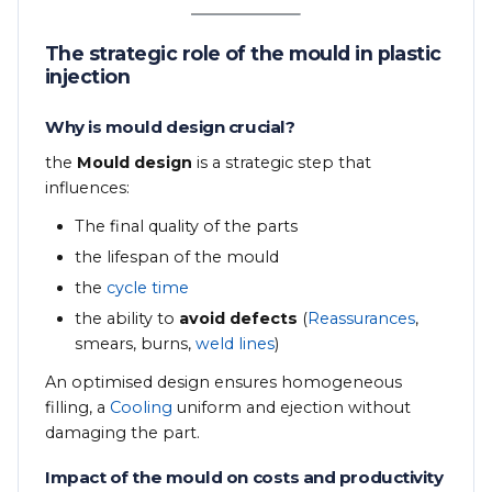
The strategic role of the mould in plastic
injection
Why is mould design crucial?
the
Mould design
is a strategic step that
influences:
The final quality of the parts
the lifespan of the mould
the
cycle time
the ability to
avoid defects
(
Reassurances
,
smears, burns,
weld lines
)
An optimised design ensures homogeneous
filling, a
Cooling
uniform and ejection without
damaging the part.
Impact of the mould on costs and productivity