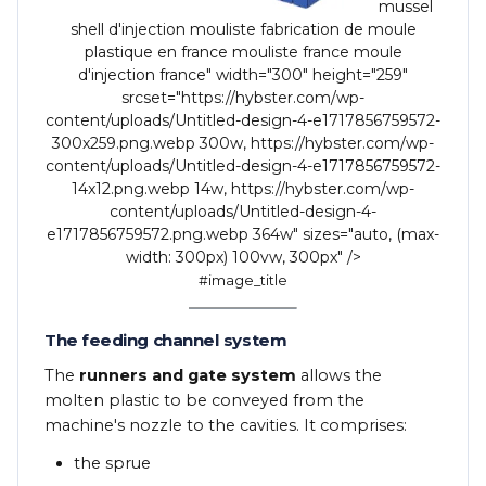
mussel
shell d'injection mouliste fabrication de moule
plastique en france mouliste france moule
d'injection france" width="300" height="259"
srcset="https://hybster.com/wp-
content/uploads/Untitled-design-4-e1717856759572-
300x259.png.webp 300w, https://hybster.com/wp-
content/uploads/Untitled-design-4-e1717856759572-
14x12.png.webp 14w, https://hybster.com/wp-
content/uploads/Untitled-design-4-
e1717856759572.png.webp 364w" sizes="auto, (max-
width: 300px) 100vw, 300px" />
#image_title
The feeding channel system
The
runners and gate system
allows the
molten plastic to be conveyed from the
machine's nozzle to the cavities. It comprises:
the sprue