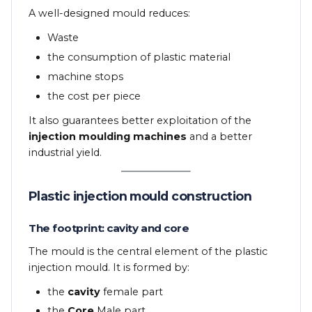
A well-designed mould reduces:
Waste
the consumption of plastic material
machine stops
the cost per piece
It also guarantees better exploitation of the
injection moulding machines
and a better
industrial yield.
Plastic injection mould construction
The footprint: cavity and core
The mould is the central element of the plastic
injection mould. It is formed by:
the
cavity
female part
the
Core
Male part