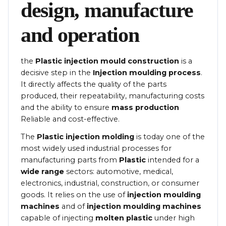
design, manufacture
and operation
the
Plastic injection mould construction
is a
decisive step in the
Injection moulding process
.
It directly affects the quality of the parts
produced, their repeatability, manufacturing costs
and the ability to ensure
mass production
Reliable and cost-effective.
The
Plastic injection molding
is today one of the
most widely used industrial processes for
manufacturing parts from
Plastic
intended for a
wide range
sectors: automotive, medical,
electronics, industrial, construction, or consumer
goods. It relies on the use of
injection moulding
machines
and of
injection moulding machines
capable of injecting
molten plastic
under high