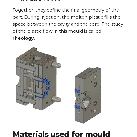
Together, they define the final geometry of the
part. During injection, the molten plastic fills the
space between the cavity and the core. The study
of the plastic flow in this mould is called
rheology
.
Materials used for mould