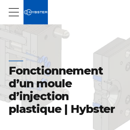
Fonctionnement
d’un moule
d’injection
plastique | Hybster