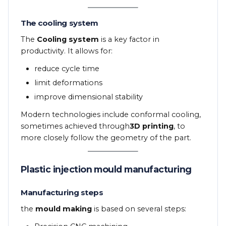
The cooling system
The
Cooling system
is a key factor in
productivity. It allows for:
reduce cycle time
limit deformations
improve dimensional stability
Modern technologies include conformal cooling,
sometimes achieved through
3D printing
, to
more closely follow the geometry of the part.
Plastic injection mould manufacturing
Manufacturing steps
the
mould making
is based on several steps: