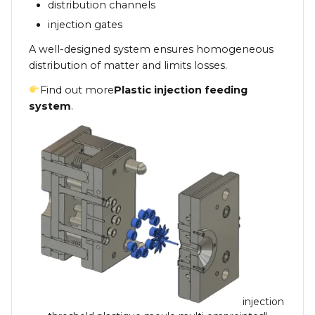
distribution channels
injection gates
A well-designed system ensures homogeneous
distribution of matter and limits losses.
Find out more
Plastic injection feeding
system
.
injection