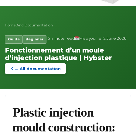
Home
And
Documentation
15 minute read
Mis à jour le 12 June 2026
Guide
Beginner
Fonctionnement d’un moule
d’injection plastique | Hybster
← All documentation
Plastic injection
mould construction: