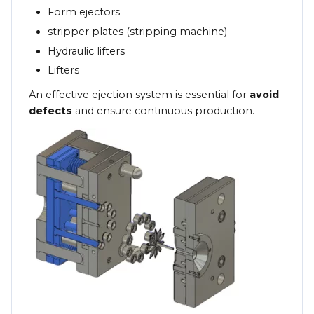
Form ejectors
stripper plates (stripping machine)
Hydraulic lifters
Lifters
An effective ejection system is essential for
avoid
defects
and ensure continuous production.