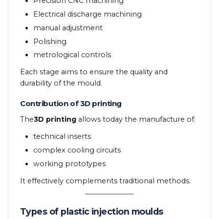
Precision CNC machining
Electrical discharge machining
manual adjustment
Polishing
metrological controls
Each stage aims to ensure the quality and
durability of the mould.
Contribution of 3D printing
The
3D printing
allows today the manufacture of:
technical inserts
complex cooling circuits
working prototypes
It effectively complements traditional methods.
Types of plastic injection moulds