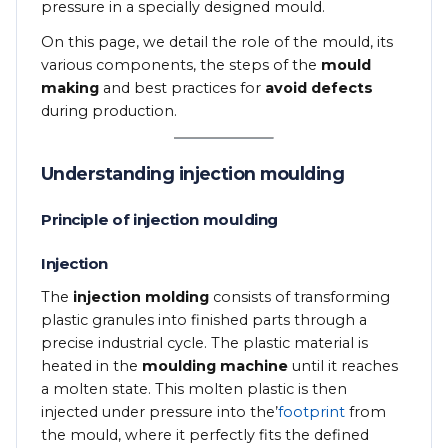
pressure in a specially designed mould.
On this page, we detail the role of the mould, its
various components, the steps of the
mould
making
and best practices for
avoid defects
during production.
Understanding injection moulding
Principle of injection moulding
Injection
The
injection molding
consists of transforming
plastic granules into finished parts through a
precise industrial cycle. The plastic material is
heated in the
moulding machine
until it reaches
a molten state. This molten plastic is then
injected under pressure into the’
footprint
from
the mould, where it perfectly fits the defined