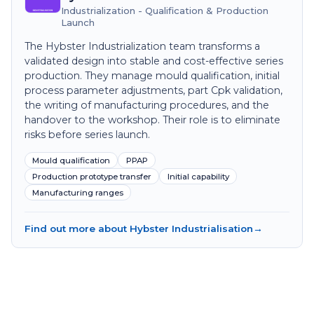
Industrialization - Qualification & Production
Launch
The Hybster Industrialization team transforms a
validated design into stable and cost-effective series
production. They manage mould qualification, initial
process parameter adjustments, part Cpk validation,
the writing of manufacturing procedures, and the
handover to the workshop. Their role is to eliminate
risks before series launch.
Mould qualification
PPAP
Production prototype transfer
Initial capability
Manufacturing ranges
Find out more about Hybster Industrialisation
→