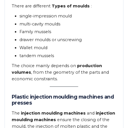
There are different
Types of moulds
:
single-impression mould
multi-cavity moulds
Family mussels
drawer moulds or unscrewing
Wallet mould
tandem mussels
The choice mainly depends on
production
volumes
, from the geometry of the parts and
economic constraints.
Plastic injection moulding machines and
presses
The
injection moulding machines
and
injection
moulding machines
ensure the closing of the
mould, the injection of molten plastic and the