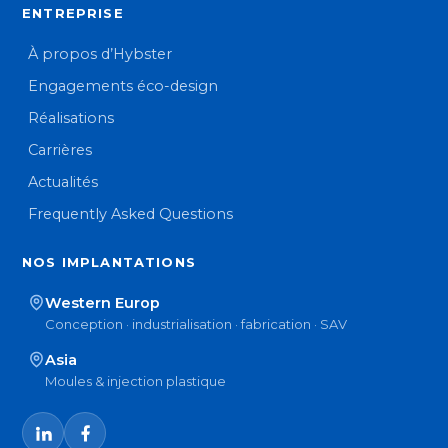
ENTREPRISE
À propos d’Hybster
Engagements éco-design
Réalisations
Carrières
Actualités
Frequently Asked Questions
NOS IMPLANTATIONS
Western Europ
Conception · industrialisation · fabrication · SAV
Asia
Moules & injection plastique