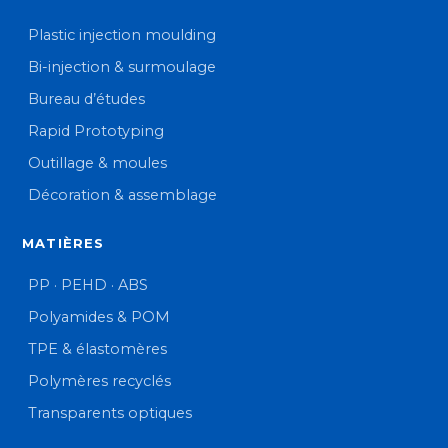
Plastic injection moulding
Bi-injection & surmoulage
Bureau d’études
Rapid Prototyping
Outillage & moules
Décoration & assemblage
MATIÈRES
PP · PEHD · ABS
Polyamides & POM
TPE & élastomères
Polymères recyclés
Transparents optiques