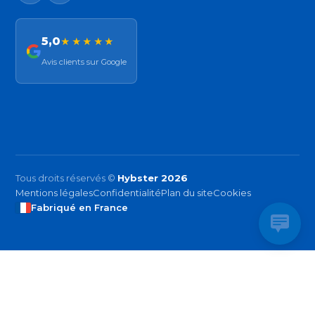
5,0
★★★★★
Avis clients sur Google
Tous droits réservés ©
Hybster 2026
Mentions légales
Confidentialité
Plan du site
Cookies
Fabriqué en France