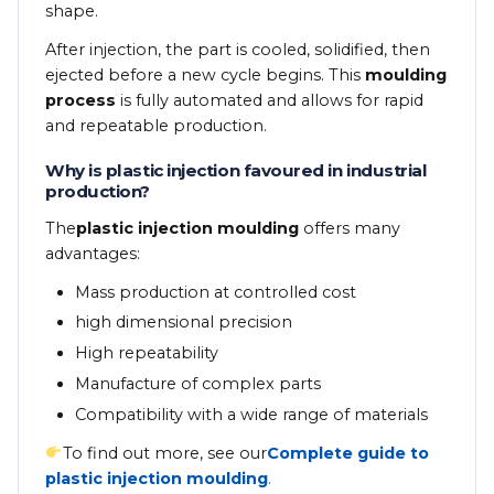
shape.
After injection, the part is cooled, solidified, then
ejected before a new cycle begins. This
moulding
process
is fully automated and allows for rapid
and repeatable production.
Why is plastic injection favoured in industrial
production?
The
plastic injection moulding
offers many
advantages:
Mass production at controlled cost
high dimensional precision
High repeatability
Manufacture of complex parts
Compatibility with a wide range of materials
To find out more, see our
Complete guide to
plastic injection moulding
.