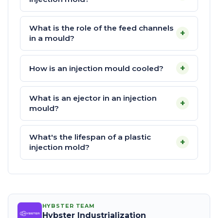
What is the role of the feed channels
+
in a mould?
+
How is an injection mould cooled?
What is an ejector in an injection
+
mould?
What's the lifespan of a plastic
+
injection mold?
HYBSTER TEAM
Hybster Industrialization