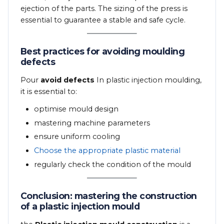
ejection of the parts. The sizing of the press is
essential to guarantee a stable and safe cycle.
Best practices for avoiding moulding
defects
Pour
avoid defects
In plastic injection moulding,
it is essential to:
optimise mould design
mastering machine parameters
ensure uniform cooling
Choose the appropriate plastic material
regularly check the condition of the mould
Conclusion: mastering the construction
of a plastic injection mould