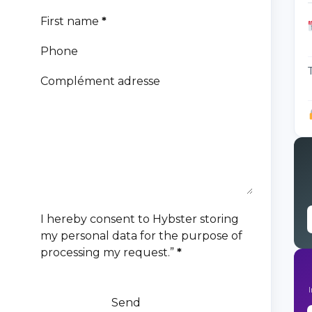
First name
*
Phone
Complément adresse
I hereby consent to Hybster storing
my personal data for the purpose of
processing my request.”
*
Send