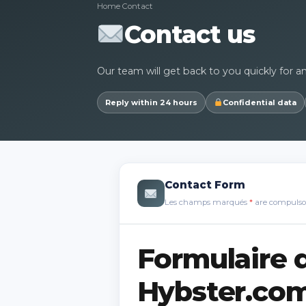
Home
Contact
Contact us
Our team will get back to you quickly for a
Reply within 24 hours
Confidential data
Contact Form
Les champs marqués
*
are compulso
Formulaire 
Hybster.co