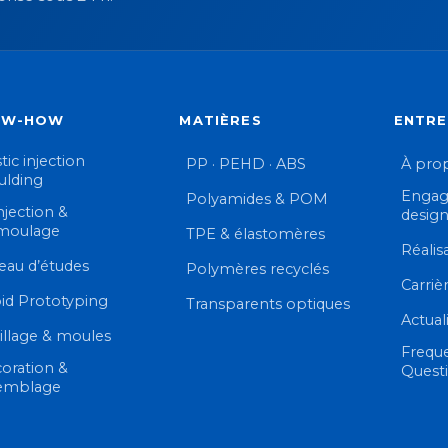
OW-HOW
MATIÈRES
ENTRE
tic injection
PP · PEHD · ABS
À pro
lding
Engag
Polyamides & POM
njection &
desig
moulage
TPE & élastomères
Réalis
eau d’études
Polymères recyclés
Carriè
id Prototyping
Transparents optiques
Actual
illage & moules
Frequ
oration &
Quest
emblage