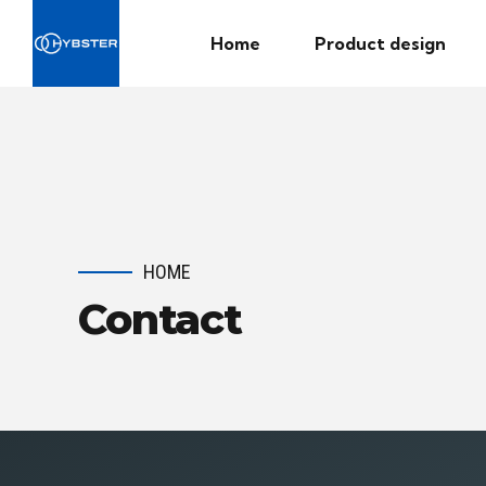
Home
Product design
HOME
Contact