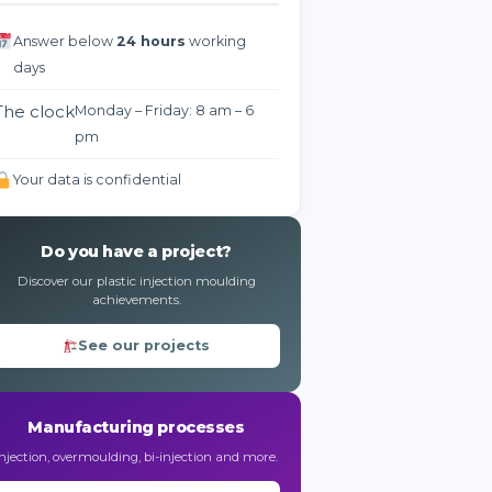
Answer below
24 hours
working
days
The clock
Monday – Friday: 8 am – 6
pm
Your data is confidential
Do you have a project?
Discover our plastic injection moulding
achievements.
See our projects
Manufacturing processes
Injection, overmoulding, bi-injection and more.