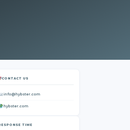
CONTACT US
info@hybster.com
hybster.com
RESPONSE TIME