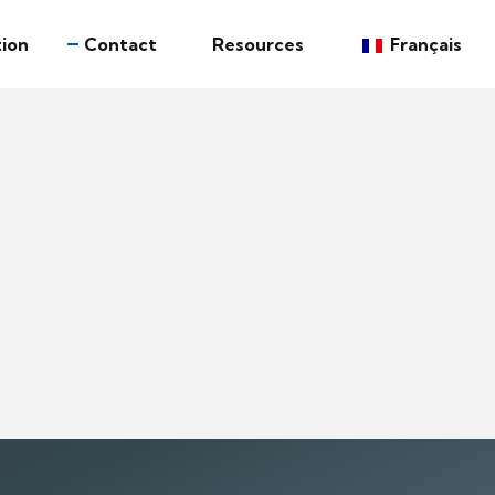
ion
Contact
Resources
Français