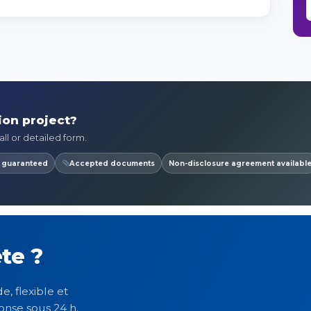
ion project?
ll or detailed form.
y guaranteed
Accepted documents
Non-disclosure agreement availabl
te ?
e, flexible et
onse sous 24 h.