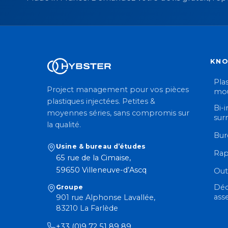
KN
Plas
Project management pour vos pièces
mou
plastiques injectées. Petites &
Bi-i
moyennes séries, sans compromis sur
sur
la qualité.
Bur
Usine & bureau d’études
Rap
65 rue de la Cimaise,
59650 Villeneuve-d’Ascq
Out
Déc
Groupe
ass
901 rue Alphonse Lavallée,
83210 La Farlède
+33 (0)9 72 51 89 89