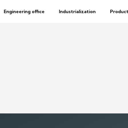
Engineering office
Industrialization
Product