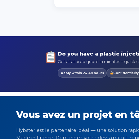
Do you have a plastic inject
Get a tailored quote in minutes – quick ca
Reply within 24-48 hours
Confidentialit
Vous avez un projet en tê
Hybster est le partenaire idéal — une solution rapid
Made in France. Demandez votre devis gratuit, rép