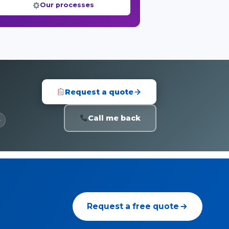
Our processes
Request a quote
Call me back
e
Request a free quote