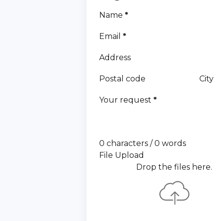
Name
*
Email
*
Address
Postal code
City
Your request
*
0 characters / 0 words
File Upload
Drop the files here.