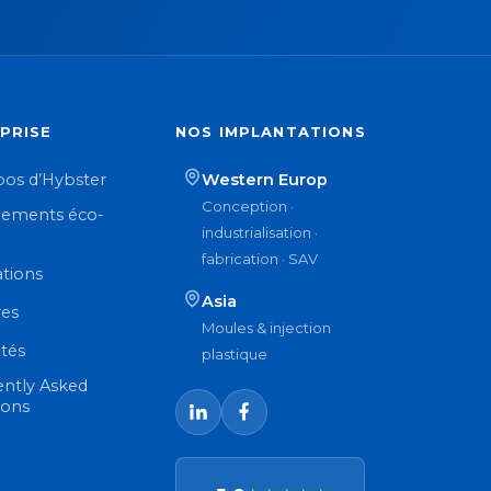
PRISE
NOS IMPLANTATIONS
pos d’Hybster
Western Europ
Conception ·
ements éco-
industrialisation ·
n
fabrication · SAV
ations
Asia
res
Moules & injection
ités
plastique
ently Asked
ions