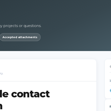
ny projects or questions.
Accepted attachments
ry.
de contact
m